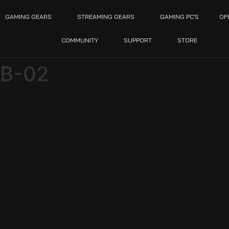
GAMING GEARS
STREAMING GEARS
GAMING PC’S
OF
COMMUNITY
SUPPORT
STORE
GB-02