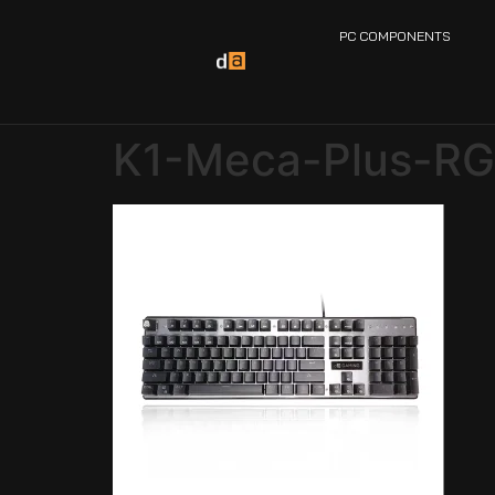
PC COMPONENTS
K1-Meca-Plus-R