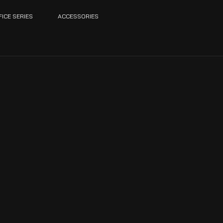
FICE SERIES
ACCESSORIES