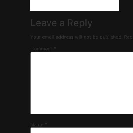
Leave a Reply
Your email address will not be published.
Req
Comment
*
Name
*