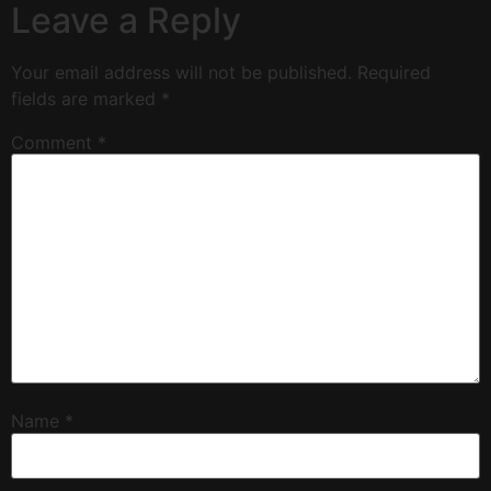
Leave a Reply
Your email address will not be published.
Required
fields are marked
*
Comment
*
Name
*