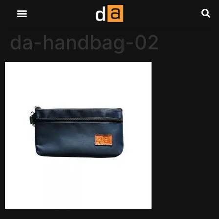
da-handbag-02