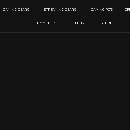
GAMING GEARS
STREAMING GEARS
GAMING PC’S
OF
COMMUNITY
SUPPORT
STORE