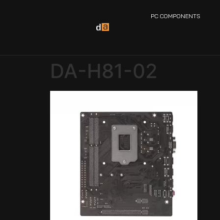
PC COMPONENTS
DA-H81-02