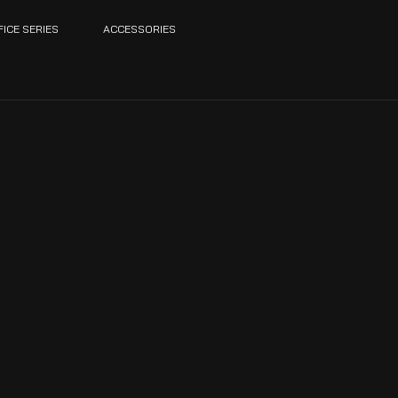
FICE SERIES
ACCESSORIES