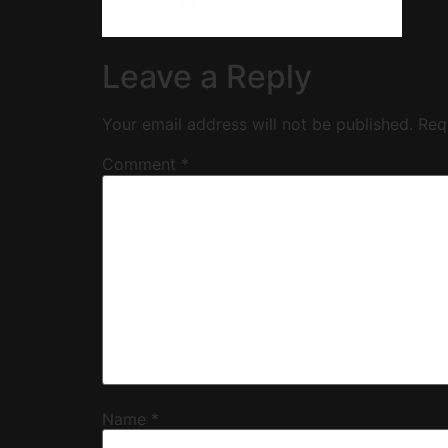
Leave a Reply
Your email address will not be published.
Req
Comment
*
Name
*