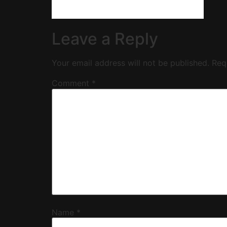
Leave a Reply
Your email address will not be published.
Req
Comment
*
Name
*