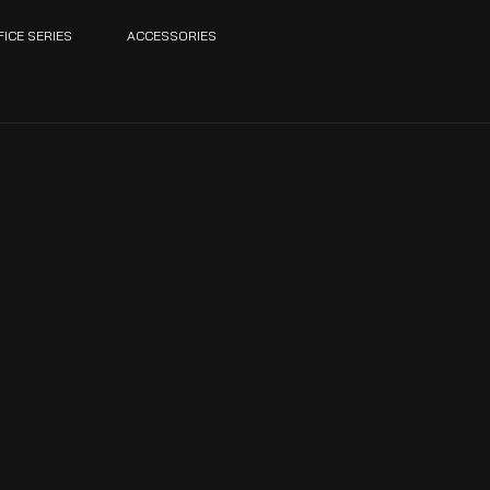
FICE SERIES
ACCESSORIES