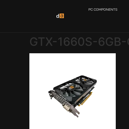
PC COMPONENTS
GTX-1660S-6GB-