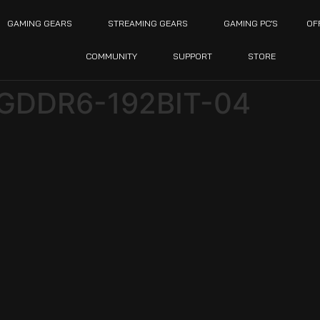
GAMING GEARS
STREAMING GEARS
GAMING PC’S
OF
COMMUNITY
SUPPORT
STORE
GDDR6-192BIT-04