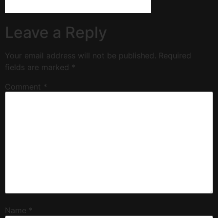
Leave a Reply
Your email address will not be published.
Required
fields are marked
*
Comment
*
Name
*