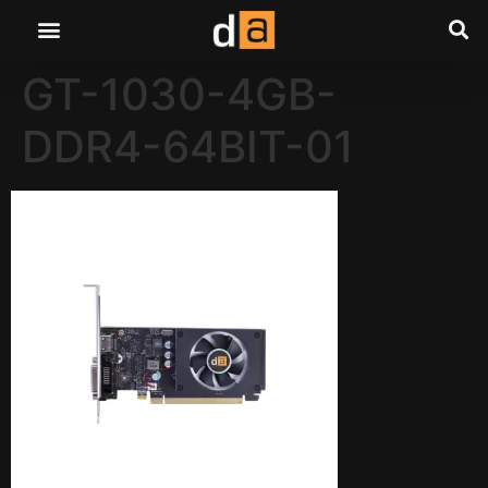
GT-1030-4GB-
DDR4-64BIT-01