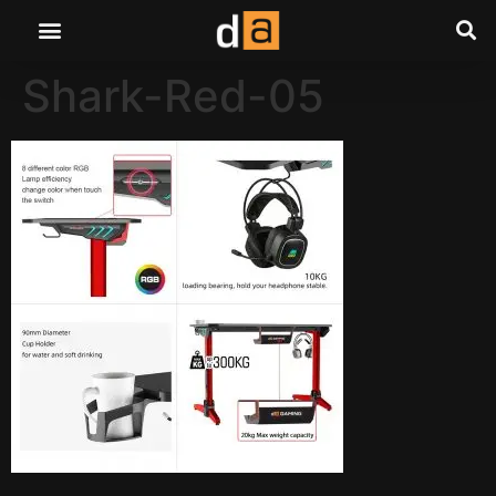
Shark-Red-05