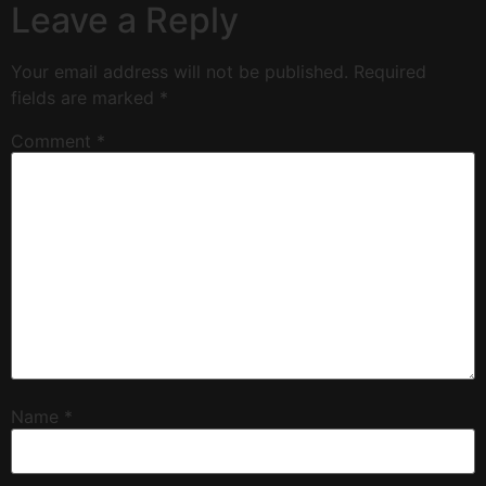
Leave a Reply
Your email address will not be published.
Required
fields are marked
*
Comment
*
Name
*