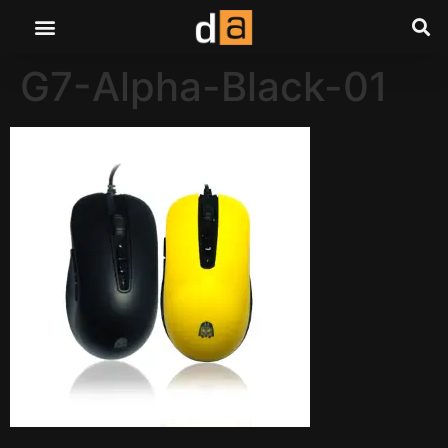
G7-Alpha-Black-01