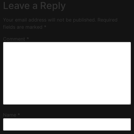
Leave a Reply
Your email address will not be published.
Required
fields are marked
*
Comment
*
Name
*