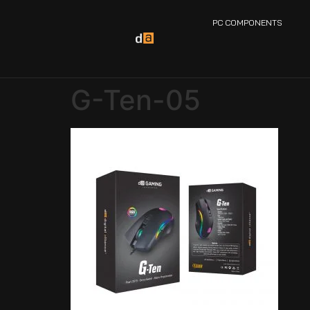
PC COMPONENTS
G-Ten-05