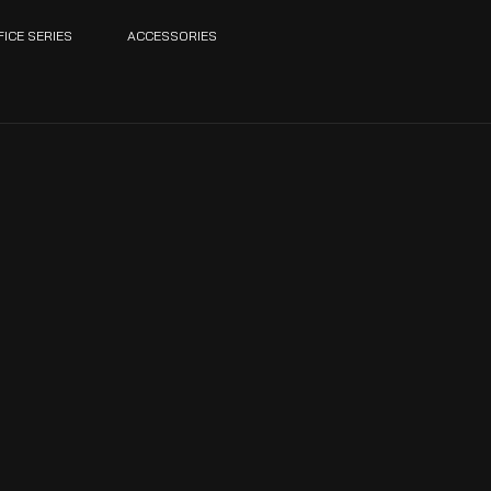
FICE SERIES
ACCESSORIES