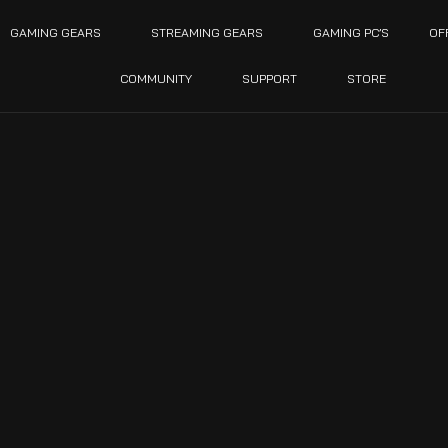
GAMING GEARS
STREAMING GEARS
GAMING PC’S
OF
COMMUNITY
SUPPORT
STORE