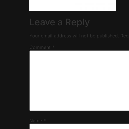
Leave a Reply
Your email address will not be published.
Req
Comment
*
Name
*