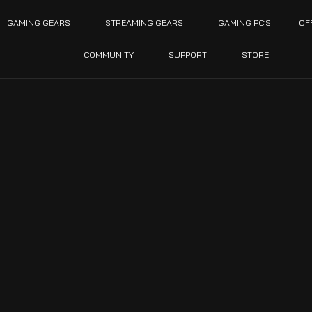
GAMING GEARS
STREAMING GEARS
GAMING PC’S
OF
COMMUNITY
SUPPORT
STORE