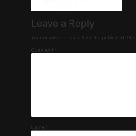
Leave a Reply
Your email address will not be published.
Req
Comment
*
Name
*