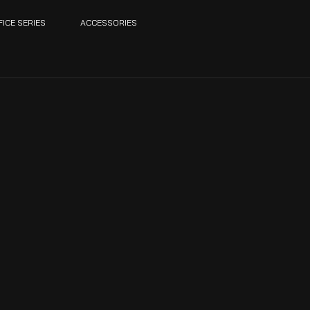
FICE SERIES
ACCESSORIES