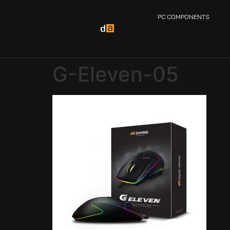
PC COMPONENTS
G-Eleven-05