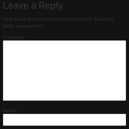
Leave a Reply
Your email address will not be published.
Required
fields are marked
*
Comment
*
Name
*