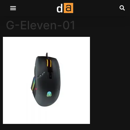
G-Eleven-01