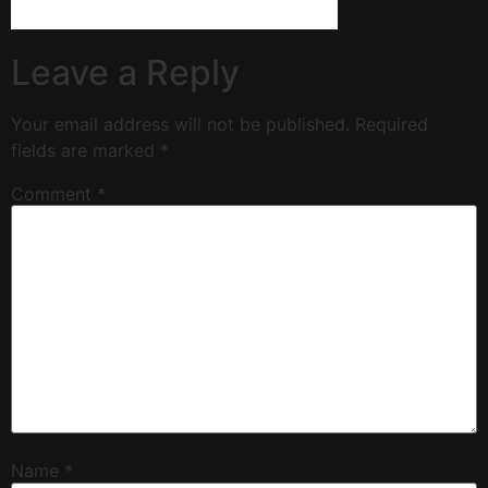
Leave a Reply
Your email address will not be published.
Required
fields are marked
*
Comment
*
Name
*