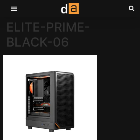
ELITE-PRIME-
BLACK-06