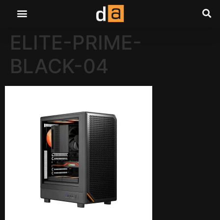
ELITE-PRIME-
BLACK-04