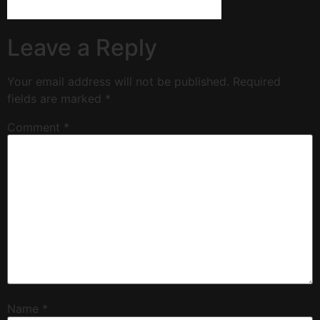
Leave a Reply
Your email address will not be published.
Required
fields are marked
*
Comment
*
Name
*