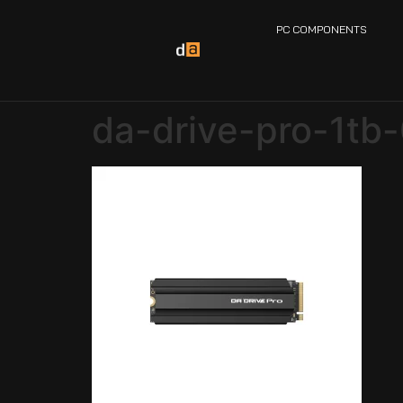
PC COMPONENTS
da-drive-pro-1tb