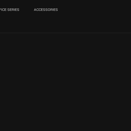
FICE SERIES
ACCESSORIES