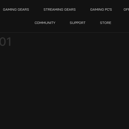
GAMING GEARS
STREAMING GEARS
GAMING PC’S
OF
COMMUNITY
SUPPORT
STORE
-01