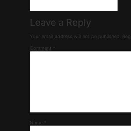
Leave a Reply
Your email address will not be published.
Req
Comment
*
Name
*