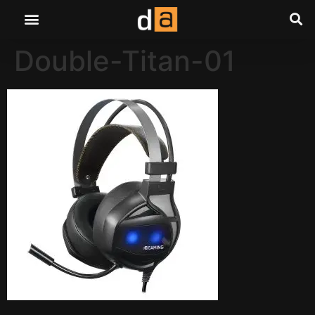
Double-Titan-01