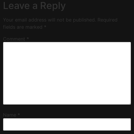
Leave a Reply
Your email address will not be published.
Required
fields are marked
*
Comment
*
Name
*