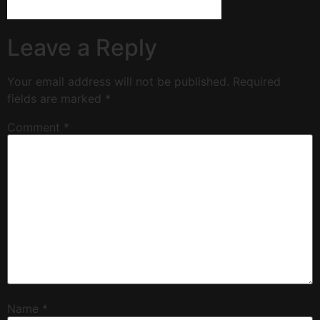
Leave a Reply
Your email address will not be published.
Required
fields are marked
*
Comment
*
Name
*