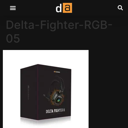
Delta-Fighter-RGB-
05