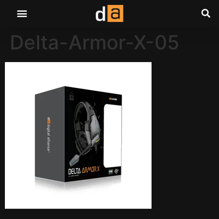
Delta-Armor-X-05