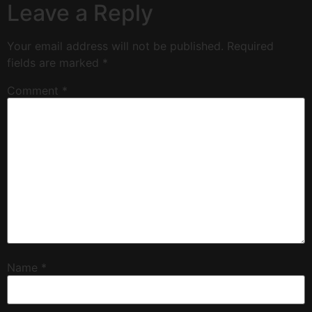
Leave a Reply
Your email address will not be published.
Required
fields are marked
*
Comment
*
Name
*