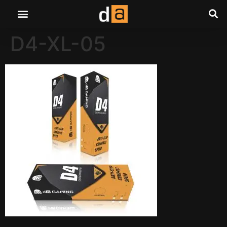
D4-XL-05