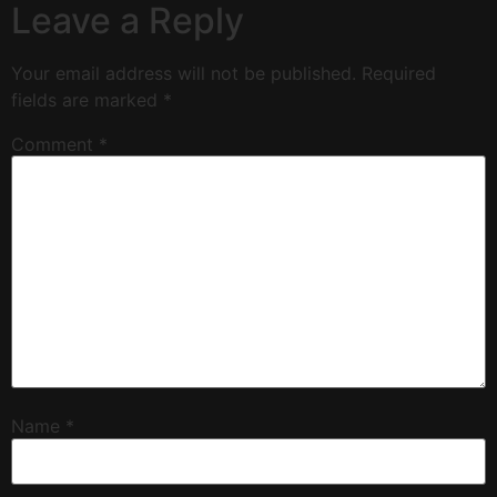
Leave a Reply
Your email address will not be published.
Required
fields are marked
*
Comment
*
Name
*