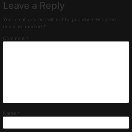
Leave a Reply
Your email address will not be published.
Required
fields are marked
*
Comment
*
Name
*