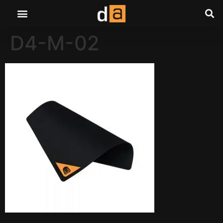
D4-M-02