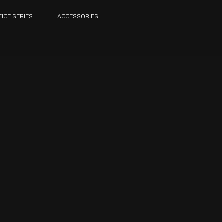
FICE SERIES
ACCESSORIES