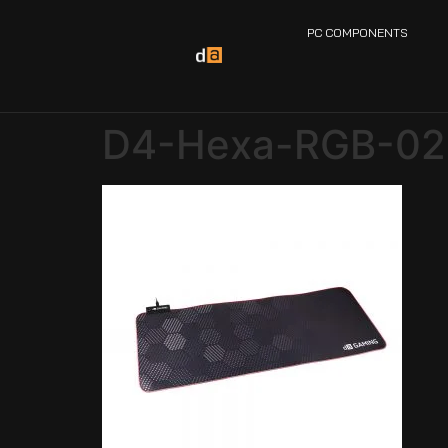
PC COMPONENTS
D4-Hexa-RGB-02