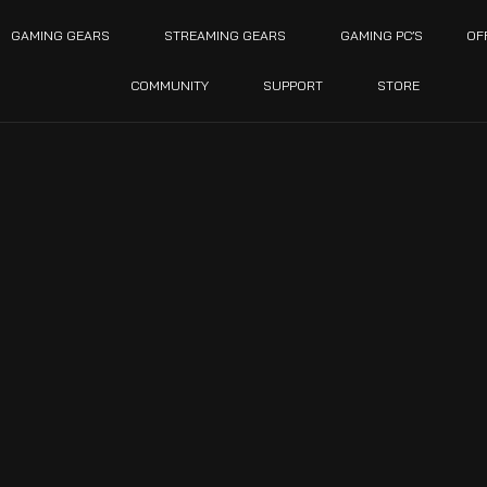
GAMING GEARS
STREAMING GEARS
GAMING PC’S
OF
COMMUNITY
SUPPORT
STORE