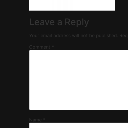
Leave a Reply
Your email address will not be published.
Req
Comment
*
Name
*