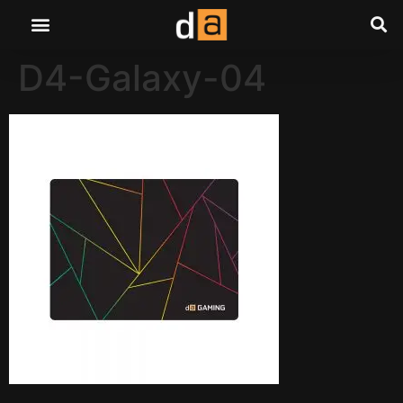
D4-Galaxy-04