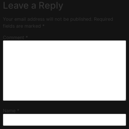
Leave a Reply
Your email address will not be published.
Required
fields are marked
*
Comment
*
Name
*