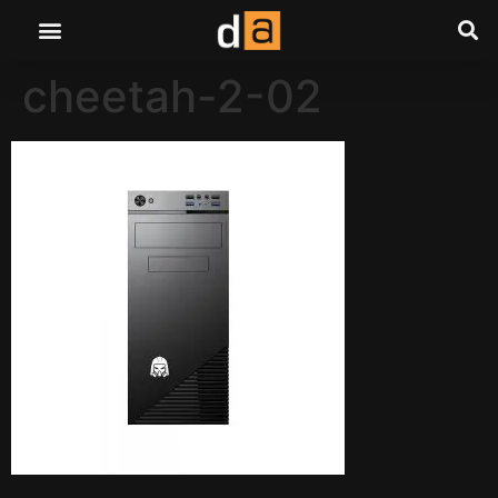
cheetah-2-02