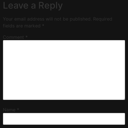
Leave a Reply
Your email address will not be published.
Required
fields are marked
*
Comment
*
Name
*