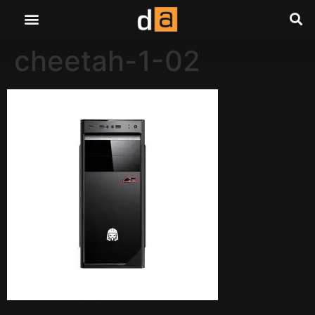
cheetah-1-02