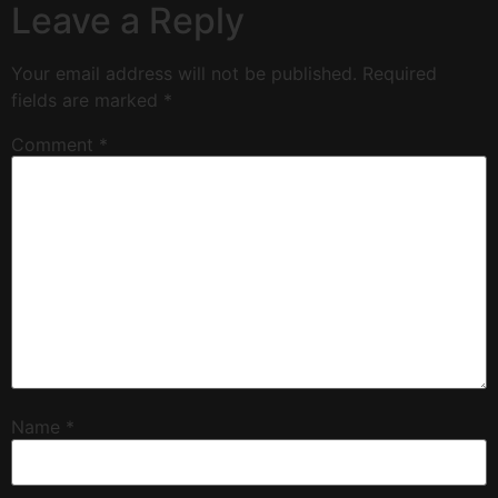
Leave a Reply
Your email address will not be published.
Required
fields are marked
*
Comment
*
Name
*