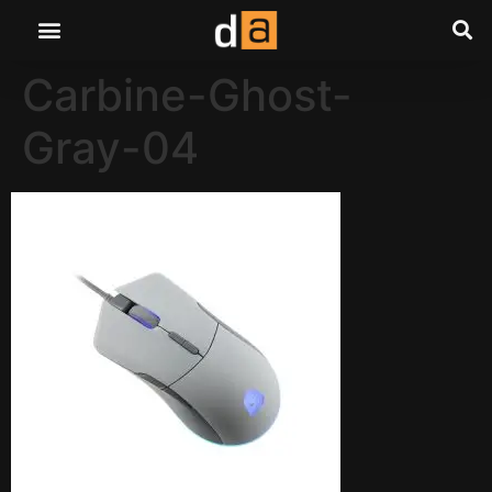
Carbine-Ghost-
Gray-04