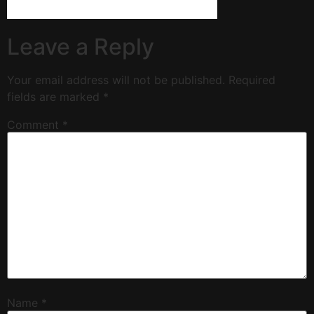
Leave a Reply
Your email address will not be published.
Required
fields are marked
*
Comment
*
Name
*