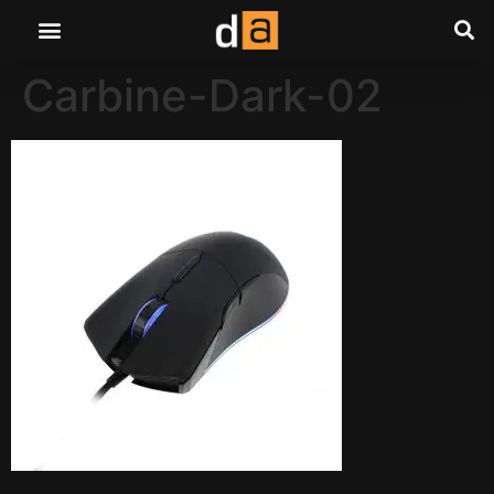
Carbine-Dark-02