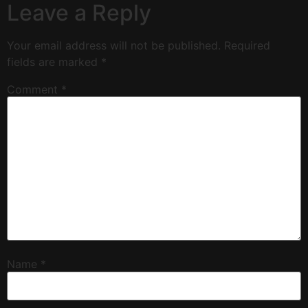
Leave a Reply
Your email address will not be published.
Required
fields are marked
*
Comment
*
Name
*