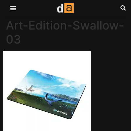
Art-Edition-Swallow-
03