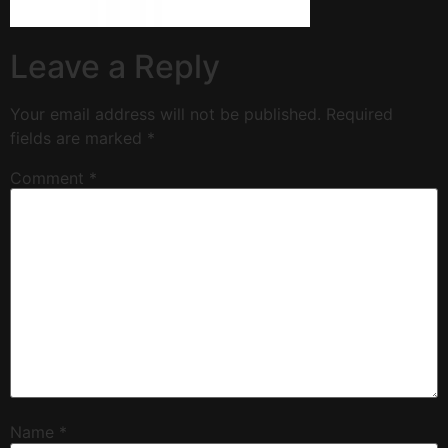
Leave a Reply
Your email address will not be published.
Required
fields are marked
*
Comment
*
Name
*