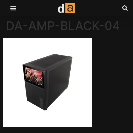
DA-AMP-BLACK-04