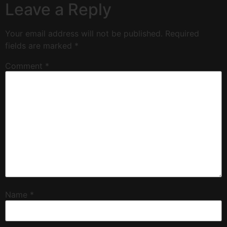
Leave a Reply
Your email address will not be published.
Required
fields are marked
*
Comment
*
Name
*