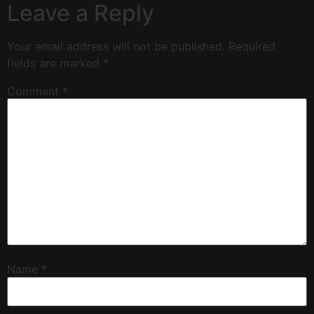
Leave a Reply
Your email address will not be published.
Required
fields are marked
*
Comment
*
Name
*