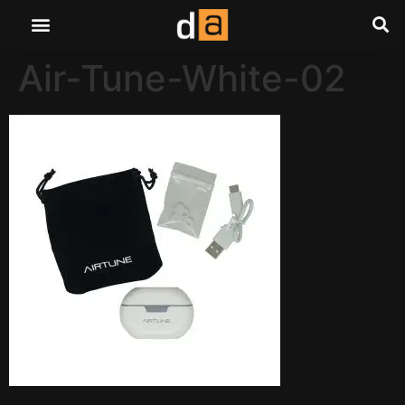
Air-Tune-White-02