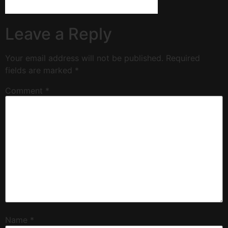
Leave a Reply
Your email address will not be published.
Required
fields are marked
*
Comment
*
Name
*