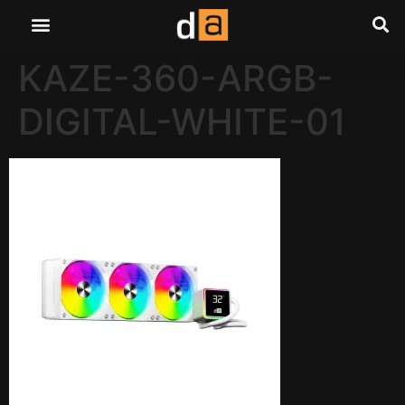
KAZE-360-ARGB-
DIGITAL-WHITE-01