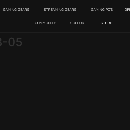
GAMING GEARS
STREAMING GEARS
GAMING PC’S
OF
COMMUNITY
SUPPORT
STORE
B-05