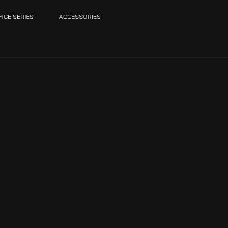
FICE SERIES
ACCESSORIES