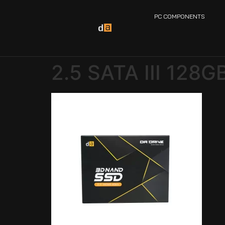
PC COMPONENTS
2.5 SATA III 128G