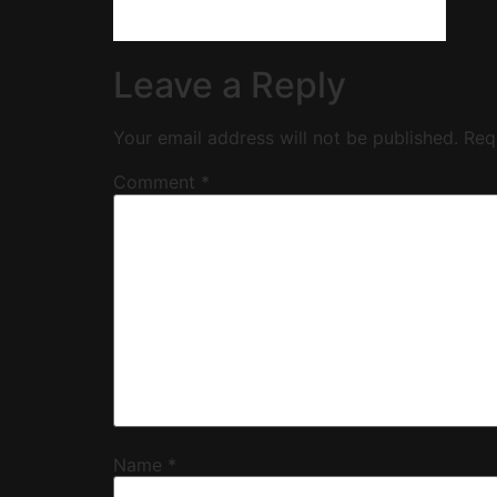
Leave a Reply
Your email address will not be published.
Req
Comment
*
Name
*