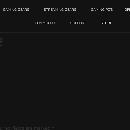
GAMING GEARS
STREAMING GEARS
GAMING PC’S
OF
COMMUNITY
SUPPORT
STORE
2
uired fields are marked
*