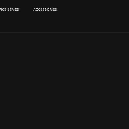
FICE SERIES
ACCESSORIES