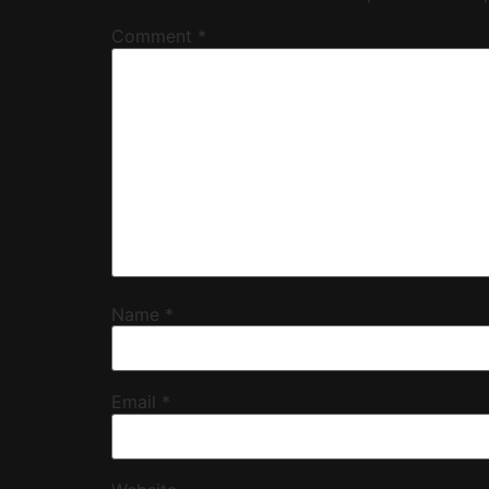
Comment
*
Name
*
Email
*