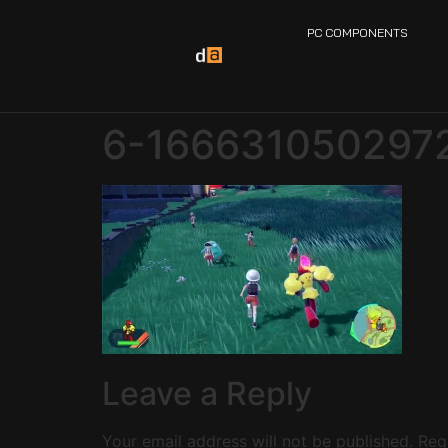
PC COMPONENTS
6-166631050297
Leave a Reply
Your email address will not be published.
Req