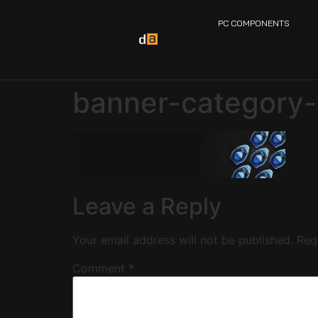
PC COMPONENTS
banner-category-
Leave a Reply
Your email address will not be published.
Req
Comment
*