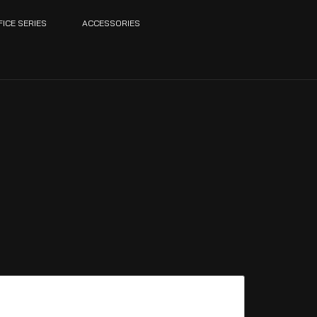
FICE SERIES
ACCESSORIES