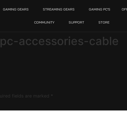
GAMING GEARS
STREAMING GEARS
GAMING PC’S
OF
COMMUNITY
SUPPORT
STORE
pc-accessories-cable
uired fields are marked
*