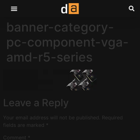
banner-category-
pc-component-vga-
amd-r5-series
Leave a Reply
Your email address will not be published.
Required
fields are marked
*
Comment
*