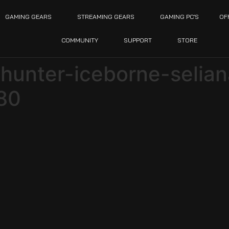
GAMING GEARS
STREAMING GEARS
GAMING PC’S
OF
COMMUNITY
SUPPORT
STORE
unter-iceborne-selian
80