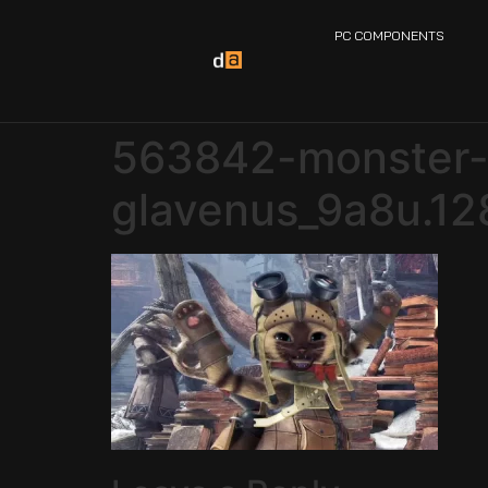
PC COMPONENTS
563842-monster-h
glavenus_9a8u.12