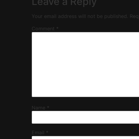
Leave a Reply
Your email address will not be published.
Req
Comment
*
Name
*
Email
*