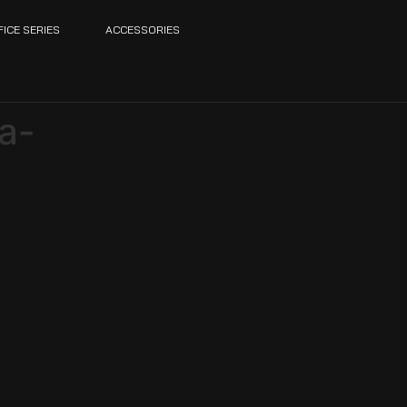
FICE SERIES
ACCESSORIES
a-