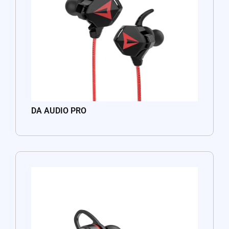
DA AUDIO PRO