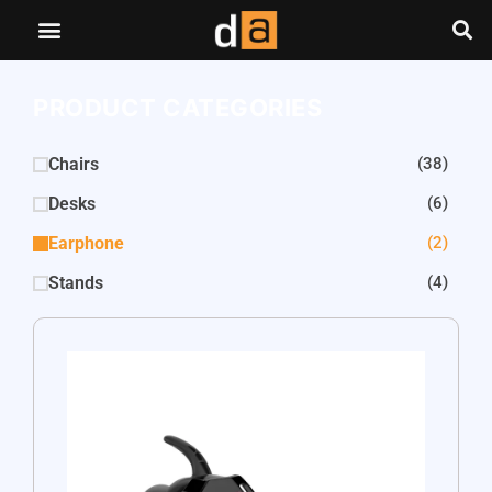
PRODUCT CATEGORIES
Chairs
(38)
Desks
(6)
Earphone
(2)
Stands
(4)