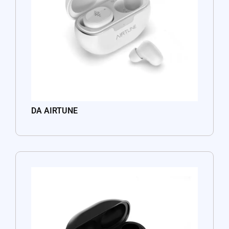
DA AIRTUNE