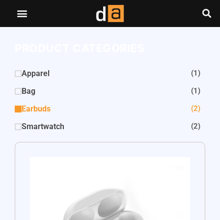
PRODUCT CATEGORIES
Apparel
(1)
Bag
(1)
Earbuds
(2)
Smartwatch
(2)