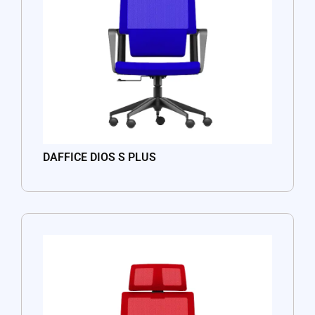
DAFFICE DIOS S PLUS