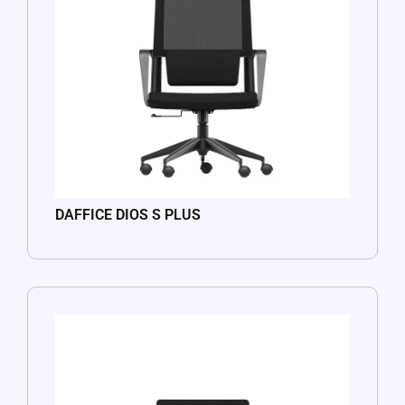
DAFFICE DIOS S PLUS