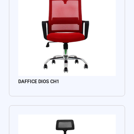
DAFFICE DIOS CH1