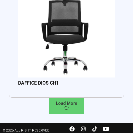
DAFFICE DIOS CH1
Load More
© 2026 ALL RIGHT RESERVED