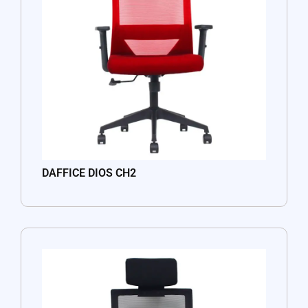
DAFFICE DIOS CH2