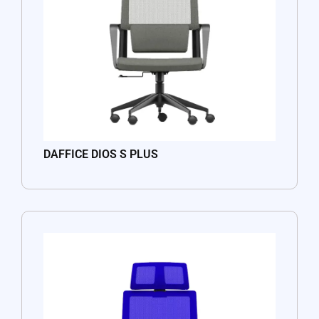
DAFFICE DIOS S PLUS