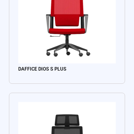
DAFFICE DIOS S PLUS