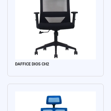
DAFFICE DIOS CH2