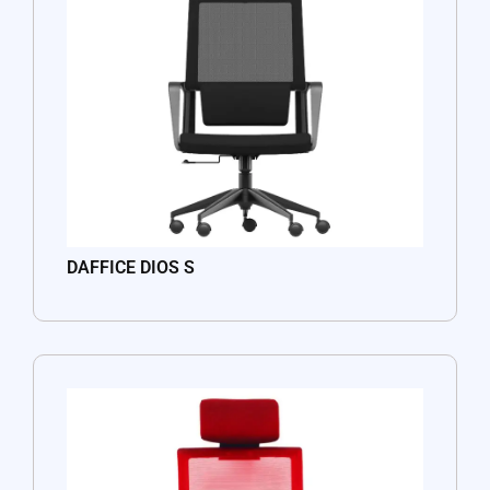
DAFFICE DIOS S