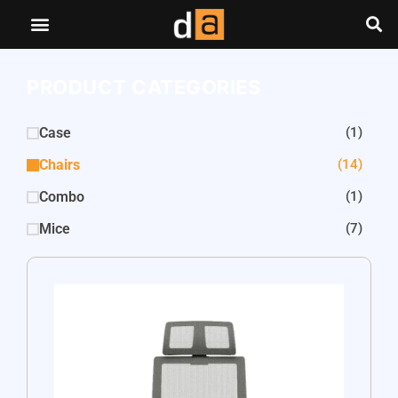
PRODUCT CATEGORIES
Case
(1)
Chairs
(14)
Combo
(1)
Mice
(7)