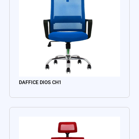
DAFFICE DIOS CH1