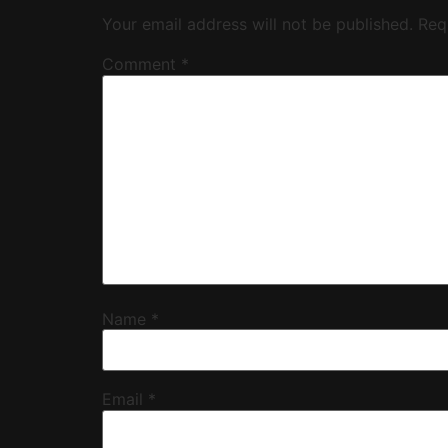
Your email address will not be published.
Req
Comment
*
Name
*
Email
*