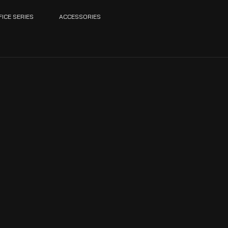
FICE SERIES
ACCESSORIES