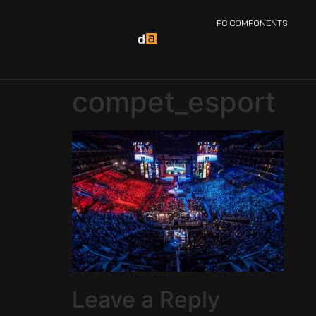
PC COMPONENTS
compet_esport
Leave a Reply