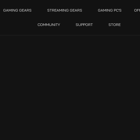
GAMING GEARS
STREAMING GEARS
GAMING PC’S
OF
COMMUNITY
SUPPORT
STORE