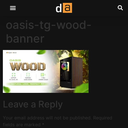
oasis-tg-wood-
banner
Leave a Reply
Your email address will not be published.
Required
fields are marked
*