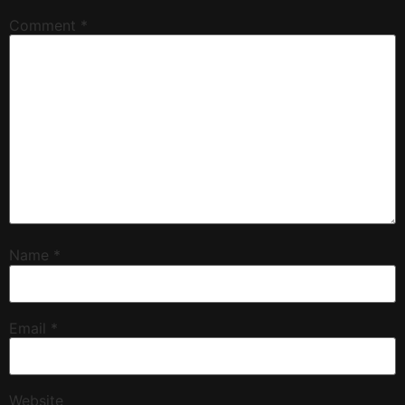
Comment
*
Name
*
Email
*
Website