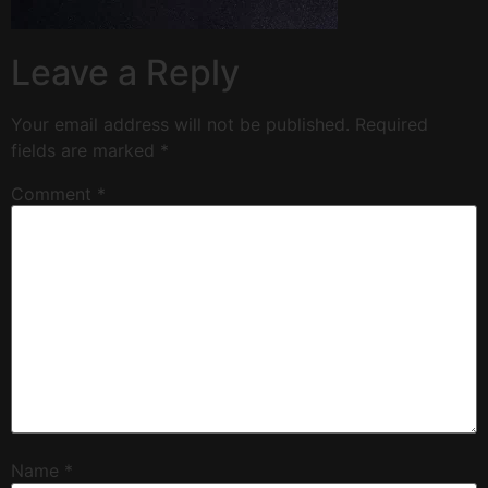
Leave a Reply
Your email address will not be published.
Required
fields are marked
*
Comment
*
Name
*