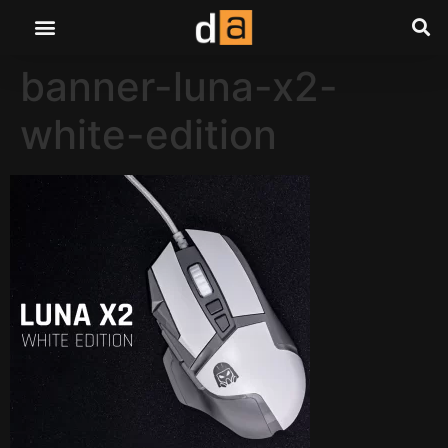
banner-luna-x2-
white-edition