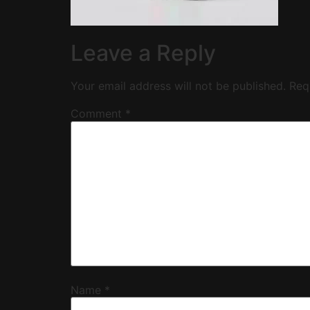
Leave a Reply
Your email address will not be published.
Req
Comment
*
Name
*