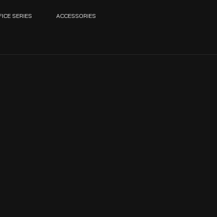
FICE SERIES
ACCESSORIES