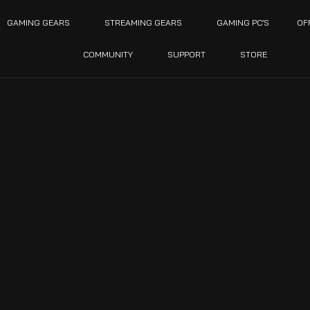
GAMING GEARS
STREAMING GEARS
GAMING PC’S
OF
COMMUNITY
SUPPORT
STORE