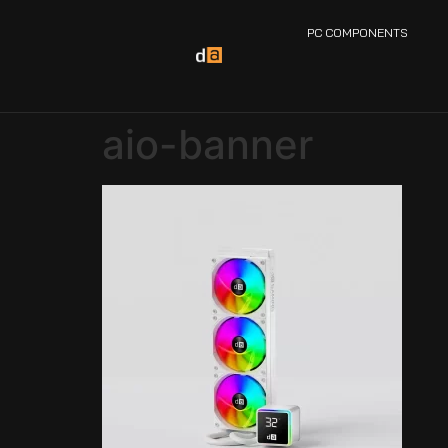
PC COMPONENTS
aio-banner