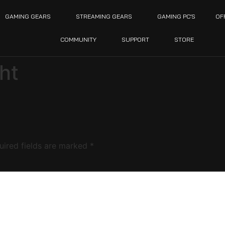
GAMING GEARS
STREAMING GEARS
GAMING PC’S
OF
COMMUNITY
SUPPORT
STORE
ht
uired fields are marked
*