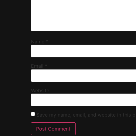
Name
*
Email
*
Website
Save my name, email, and website in this b