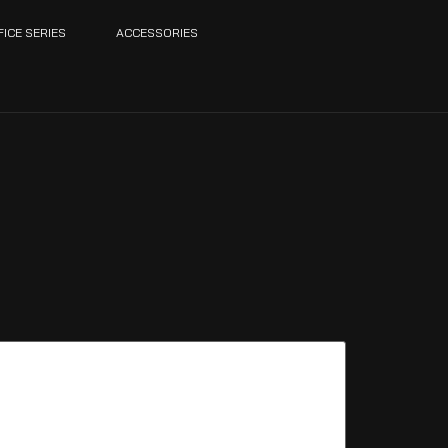
FICE SERIES
ACCESSORIES