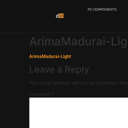
PC COMPONENTS
ArimaMadurai-Lig
ArimaMadurai-Light
Leave a Reply
Your email address will not be published.
Req
Comment
*