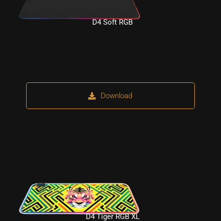
D4 Soft RGB
Download
D4 Tiger RGB XL