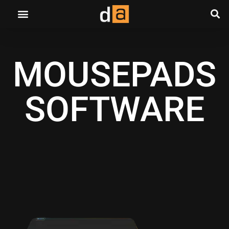
MOUSEPADS
SOFTWARE