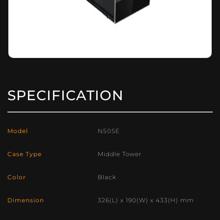
SPECIFICATION
Model
N50SE
Case Type
Middle Tower
Color
Black
Dimension
326(L) x 190(W) x 433(H) mm