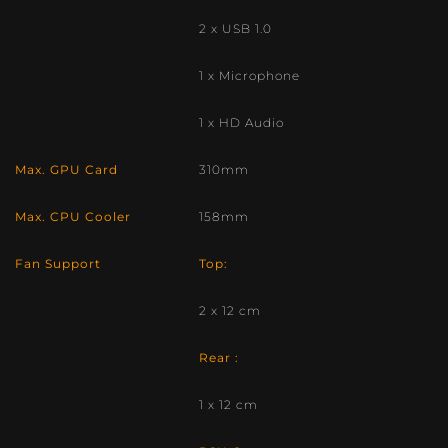
2 x USB 1.0
1 x Microphone
1 x HD Audio
Max. GPU Card
310mm
Max. CPU Cooler
158mm
Fan Support
Top:
2 x 12 cm
Rear :
1 x 12 cm