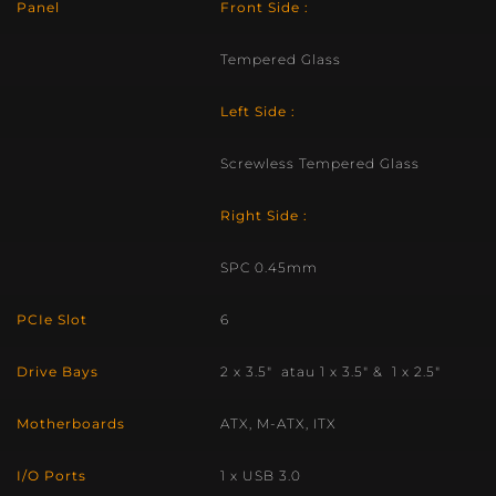
Panel
Front Side :
Tempered Glass
Left Side :
Screwless Tempered Glass
Right Side :
SPC 0.45mm
PCIe Slot
6
Drive Bays
2 x 3.5″ atau 1 x 3.5″ & 1 x 2.5″
Motherboards
ATX, M-ATX, ITX
I/O Ports
1 x USB 3.0