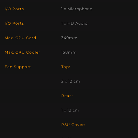
I/O Ports
1 x Microphone
I/O Ports
1 x HD Audio
Max. GPU Card
349mm
Max. CPU Cooler
158mm
Fan Support
Top:
2 x 12 cm
Rear :
1 x 12 cm
PSU Cover: