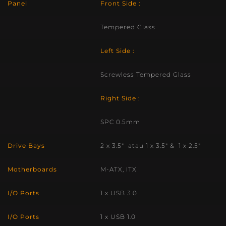
Panel
Front Side :
Tempered Glass
Left Side :
Screwless Tempered Glass
Right Side :
SPC 0.5mm
Drive Bays
2 x 3.5″ atau 1 x 3.5″ & 1 x 2.5″
Motherboards
M-ATX, ITX
I/O Ports
1 x USB 3.0
I/O Ports
1 x USB 1.0