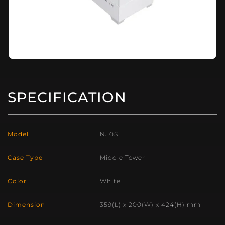
SPECIFICATION
Model
N50S
Case Type
Middle Tower
Color
White
Dimension
359(L) x 200(W) x 424(H) mm