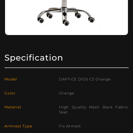
Specification
Model
DAFFICE DIOS C3 Orange
Color
Orange
Material
High Quality Mesh Back Fabric
Seat
Armrest Type
Fix Armest