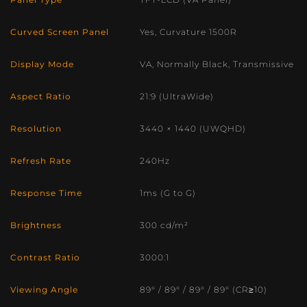
Panel Type
TFT-LCD (VA Panel)
Curved Screen Panel
Yes, Curvature 1500R
Display Mode
VA, Normally Black, Transmissive
Aspect Ratio
21:9 (UltraWide)
Resolution
3440 × 1440 (UWQHD)
Refresh Rate
240Hz
Response Time
1ms (G to G)
Brightness
300 cd/m²
Contrast Ratio
3000:1
Viewing Angle
89° / 89° / 89° / 89° (CR≥10)