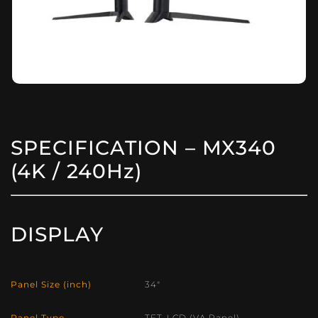
SPECIFICATION – MX340
(4K / 240Hz)
DISPLAY
Panel Size (inch)
34″