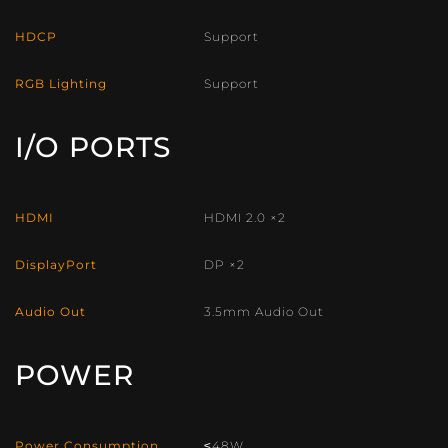
HDCP
Support
RGB Lighting
Support
I/O PORTS
HDMI
HDMI 2.0 ×2
DisplayPort
DP ×2
Audio Out
3.5mm Audio Out
POWER
Power Consumption
≤48W