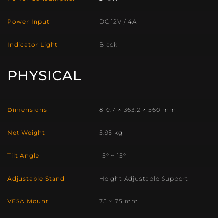
Power Input
DC 12V / 4A
Indicator Light
Black
PHYSICAL
Dimensions
810.7 × 363.2 × 560 mm
Net Weight
5.95 kg
Tilt Angle
-5° ~ 15°
Adjustable Stand
Height Adjustable Support
VESA Mount
75 × 75 mm