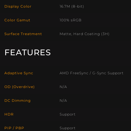
Display Color
16.7M (8-bit)
Color Gamut
100% sRGB
Surface Treatment
Matte, Hard Coating (3H)
FEATURES
Adaptive Sync
AMD FreeSync / G-Sync Support
OD (Overdrive)
N/A
DC Dimming
N/A
HDR
Support
PIP / PBP
Support