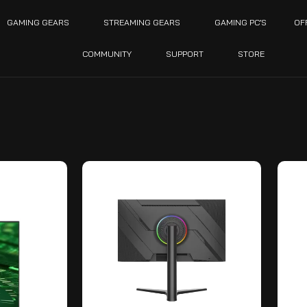
GAMING GEARS
STREAMING GEARS
GAMING PC’S
OF
COMMUNITY
SUPPORT
STORE