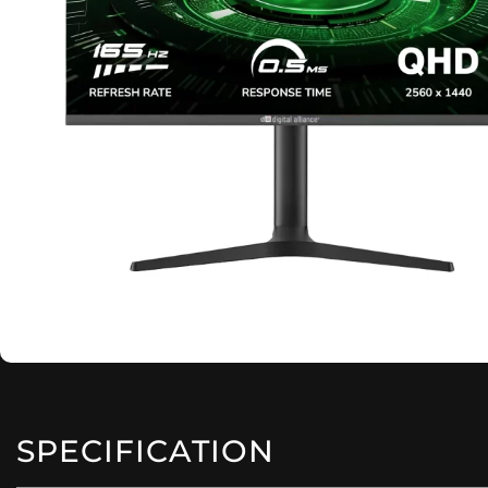
SPECIFICATION