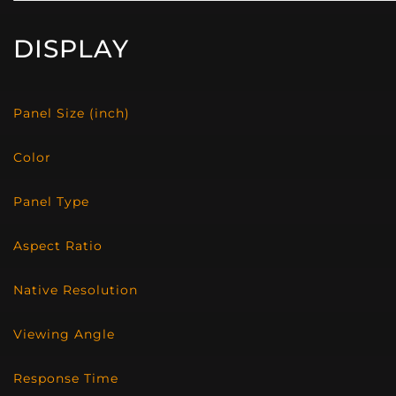
DISPLAY
Panel Size (inch)
Color
Panel Type
Aspect Ratio
Native Resolution
Viewing Angle
Response Time