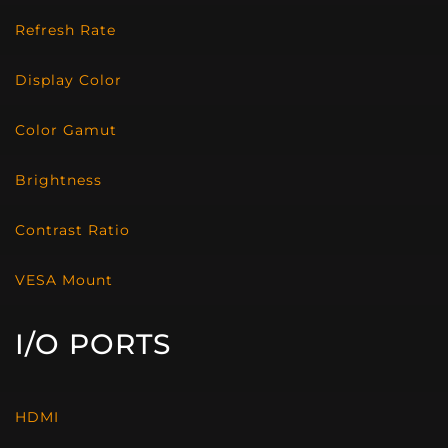
Refresh Rate
Display Color
Color Gamut
Brightness
Contrast Ratio
VESA Mount
I/O PORTS
HDMI