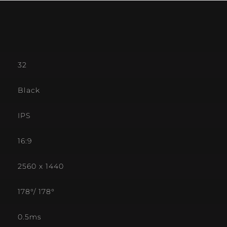
32
Black
IPS
16:9
2560 x 1440
178°/ 178°
0.5ms