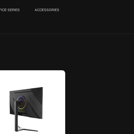
FICE SERIES
ACCESSORIES