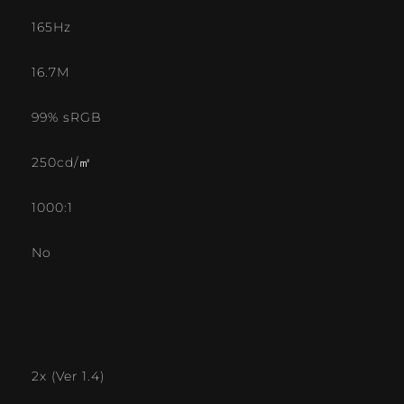
165Hz
16.7M
99% sRGB
250cd/㎡
1000:1
No
2x (Ver 1.4)