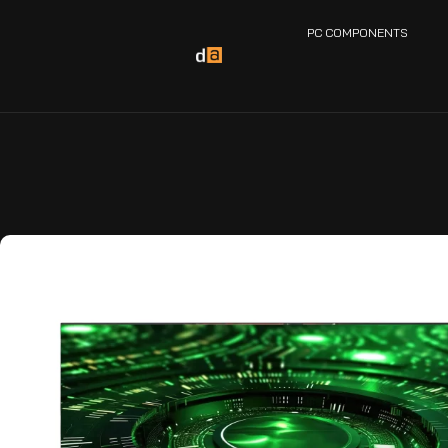
PC COMPONENTS