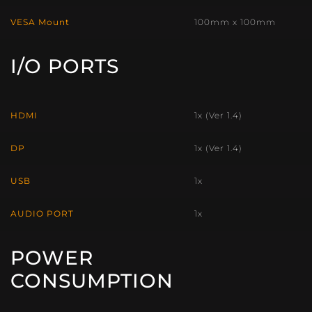
VESA Mount
100mm x 100mm
I/O PORTS
HDMI
1x (Ver 1.4)
DP
1x (Ver 1.4)
USB
1x
AUDIO PORT
1x
POWER
CONSUMPTION