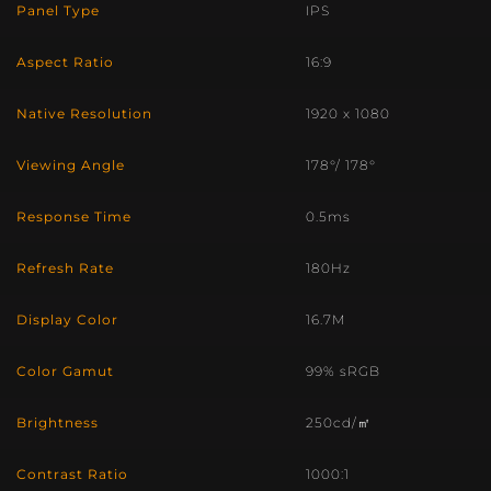
Panel Type
IPS
Aspect Ratio
16:9
Native Resolution
1920 x 1080
Viewing Angle
178°/ 178°
Response Time
0.5ms
Refresh Rate
180Hz
Display Color
16.7M
Color Gamut
99% sRGB
Brightness
250cd/㎡
Contrast Ratio
1000:1