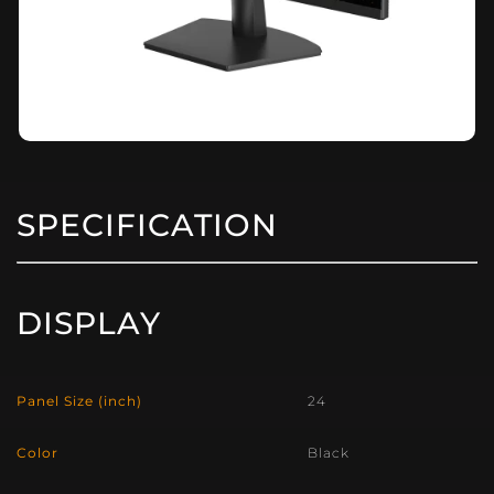
SPECIFICATION
DISPLAY
Panel Size (inch)
24
Color
Black