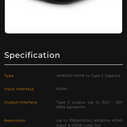
Specification
Type
4K/60Hz HDMI to Type C Capture
Input Interface
HDMI
Output Interface
Type C output Up to 300 – 350
MB/s bandwith
Resolution
Up to 1080p/60Hz, 4K/60Hz HDMI
input & HDMI Loop Out