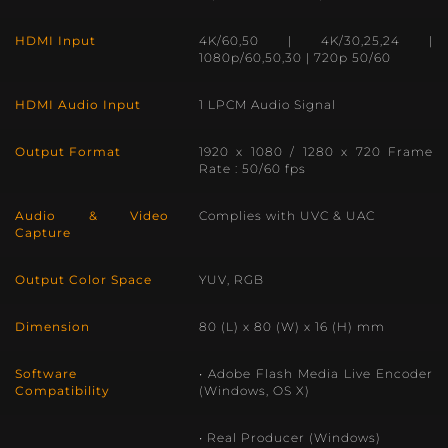
HDMI Input
4K/60,50 | 4K/30,25,24 |
1080p/60,50,30 | 720p 50/60
HDMI Audio Input
1 LPCM Audio Signal
Output Format
1920 x 1080 / 1280 x 720 Frame
Rate : 50/60 fps
Audio & Video
Complies with UVC & UAC
Capture
Output Color Space
YUV, RGB
Dimension
80 (L) x 80 (W) x 16 (H) mm
Software
• Adobe Flash Media Live Encoder
Compatibility
(Windows, OS X)
• Real Producer (Windows)