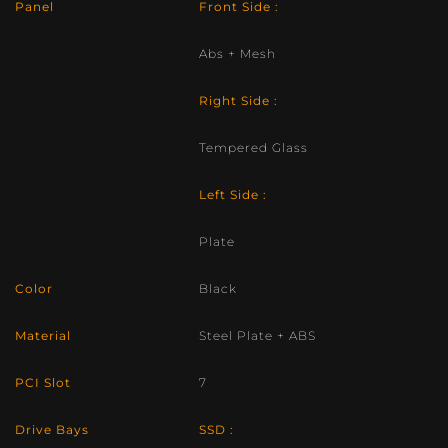
Panel
Front Side :
Abs + Mesh
Right Side :
Tempered Glass
Left Side :
Plate
Color
Black
Material
Steel Plate + ABS
PCI Slot
7
Drive Bays
SSD :