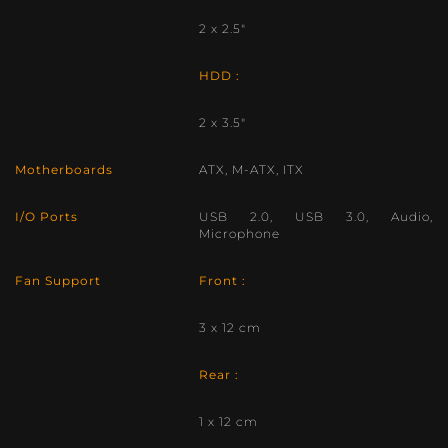
2 x 2.5″
HDD :
2 x 3.5″
Motherboards
ATX, M-ATX, ITX
I/O Ports
USB 2.0, USB 3.0, Audio,
Microphone
Fan Support
Front :
3 x 12 cm
Rear :
1 x 12 cm