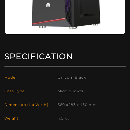
SPECIFICATION
Model
Unicorn Black
Case Type
Middle Tower
Dimension (L x W x H)
360 x 183 x 430 mm
Weight
4.5 kg